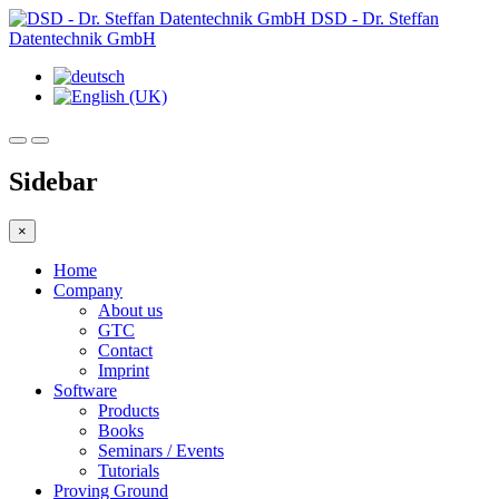
DSD - Dr. Steffan
Datentechnik GmbH
Sidebar
×
Home
Company
About us
GTC
Contact
Imprint
Software
Products
Books
Seminars / Events
Tutorials
Proving Ground