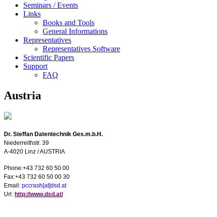
Seminars / Events
Links
Books and Tools
General Informations
Representatives
Representatives Software
Scientific Papers
Support
FAQ
Austria
Dr. Steffan Datentechnik Ges.m.b.H.
Niederreithstr. 39
A-4020
Linz
/
AUSTRIA
Phone:+43 732 60 50 00
Fax:+43 732 60 50 00 30
E
mail:
pccrash[at]dsd.at
U
rl:
http://www.dsd.at/