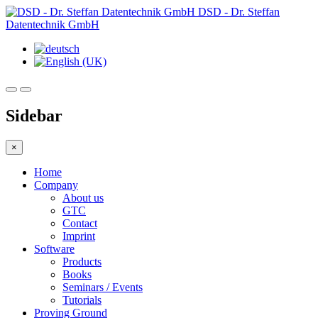
DSD - Dr. Steffan
Datentechnik GmbH
Sidebar
×
Home
Company
About us
GTC
Contact
Imprint
Software
Products
Books
Seminars / Events
Tutorials
Proving Ground