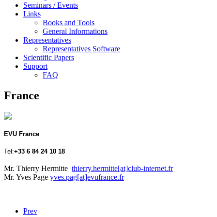
Seminars / Events
Links
Books and Tools
General Informations
Representatives
Representatives Software
Scientific Papers
Support
FAQ
France
EVU France
Tel:
+33 6 84 24 10 18
Mr. Thierry Hermitte
thierry.hermitte[at]club-internet.fr
Mr. Yves Page
yves.pag[at]evufrance.fr
Prev