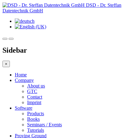
DSD - Dr. Steffan
Datentechnik GmbH
Sidebar
×
Home
Company
About us
GTC
Contact
Imprint
Software
Products
Books
Seminars / Events
Tutorials
Proving Ground