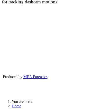
for tracking dashcam motions.
Produced by
MEA Forensics
.
You are here:
Home