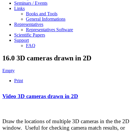
Seminars / Events
Links
Books and Tools
General Informations
Representatives
Representatives Software
Scientific Papers
Support
FAQ
16.0 3D cameras drawn in 2D
Empty
Print
Video 3D cameras drawn in 2D
Draw the locations of multiple 3D cameras in the the 2D
window. Useful for checking camera match results, or