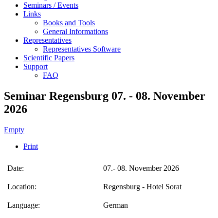
Seminars / Events
Links
Books and Tools
General Informations
Representatives
Representatives Software
Scientific Papers
Support
FAQ
Seminar Regensburg 07. - 08. November
2026
Empty
Print
Date:
07.- 08. November 2026
Location:
Regensburg - Hotel Sorat
Language:
German