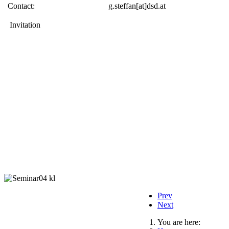
Contact:
g.steffan[at]dsd.at
Invitation
Prev
Next
You are here: