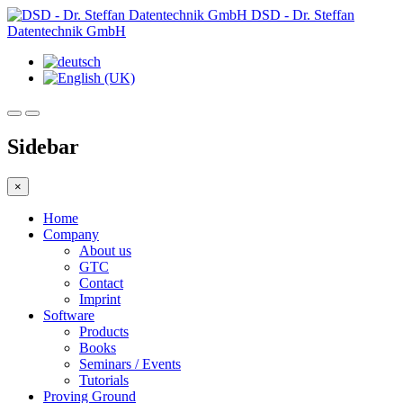
DSD - Dr. Steffan
Datentechnik GmbH
Sidebar
×
Home
Company
About us
GTC
Contact
Imprint
Software
Products
Books
Seminars / Events
Tutorials
Proving Ground