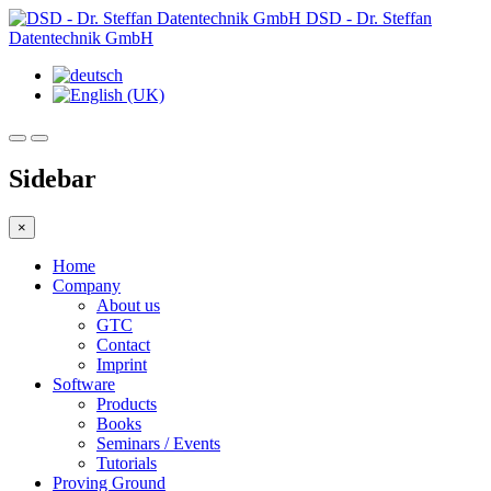
DSD - Dr. Steffan
Datentechnik GmbH
Sidebar
×
Home
Company
About us
GTC
Contact
Imprint
Software
Products
Books
Seminars / Events
Tutorials
Proving Ground