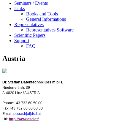
Seminars / Events
Links
Books and Tools
General Informations
Representatives
Representatives Software
Scientific Papers
Support
FAQ
Austria
Dr. Steffan Datentechnik Ges.m.b.H.
Niederreithstr. 39
A-4020
Linz
/
AUSTRIA
Phone:+43 732 60 50 00
Fax:+43 732 60 50 00 30
E
mail:
pccrash[at]dsd.at
U
rl:
http://www.dsd.at/