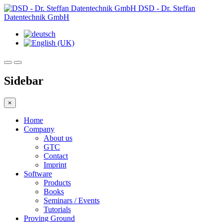
DSD - Dr. Steffan
Datentechnik GmbH
Sidebar
×
Home
Company
About us
GTC
Contact
Imprint
Software
Products
Books
Seminars / Events
Tutorials
Proving Ground