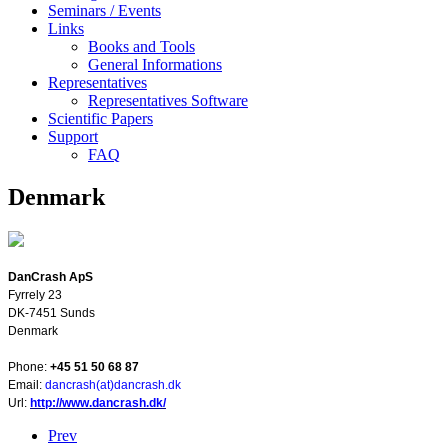
Seminars / Events
Links
Books and Tools
General Informations
Representatives
Representatives Software
Scientific Papers
Support
FAQ
Denmark
DanCrash ApS
Fyrrely 23
DK-7451 Sunds
Denmark
Phone:
+45 51 50 68 87
E
mail:
dancrash(at)dancrash.dk
Url:
http://www.dancrash.dk/
Prev