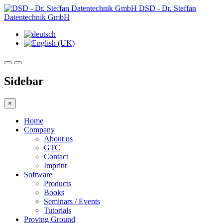
DSD - Dr. Steffan
Datentechnik GmbH
Sidebar
×
Home
Company
About us
GTC
Contact
Imprint
Software
Products
Books
Seminars / Events
Tutorials
Proving Ground