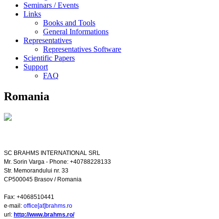
Seminars / Events
Links
Books and Tools
General Informations
Representatives
Representatives Software
Scientific Papers
Support
FAQ
Romania
SC BRAHMS INTERNATIONAL SRL
Mr. Sorin Varga - Phone: +40788228133
Str. Memorandului nr. 33
CP500045
Brasov
/
Romania
Fax: +4068510441
e-mail:
office[at]brahms.ro
url:
http://www.brahms.ro/