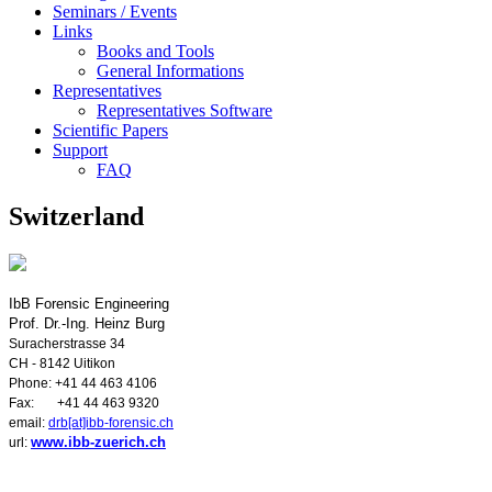
Seminars / Events
Links
Books and Tools
General Informations
Representatives
Representatives Software
Scientific Papers
Support
FAQ
Switzerland
IbB Forensic Engineering
Prof. Dr.-Ing. Heinz Burg
Suracherstrasse 34
CH - 8142 Uitikon
Phone: +41 44 463 4106
Fax: +41 44 463 9320
email:
drb[at]ibb-forensic.ch
www.ibb-zuerich.ch
url: