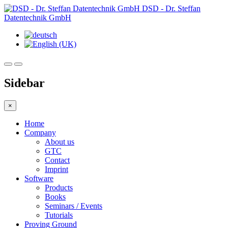
DSD - Dr. Steffan
Datentechnik GmbH
Sidebar
×
Home
Company
About us
GTC
Contact
Imprint
Software
Products
Books
Seminars / Events
Tutorials
Proving Ground