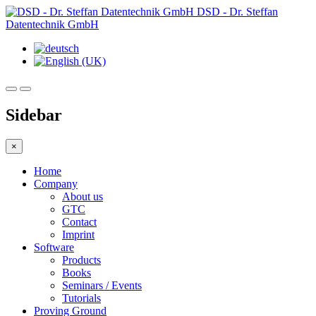
DSD - Dr. Steffan
Datentechnik GmbH
Sidebar
×
Home
Company
About us
GTC
Contact
Imprint
Software
Products
Books
Seminars / Events
Tutorials
Proving Ground