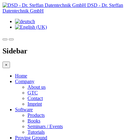
DSD - Dr. Steffan
Datentechnik GmbH
Sidebar
×
Home
Company
About us
GTC
Contact
Imprint
Software
Products
Books
Seminars / Events
Tutorials
Proving Ground