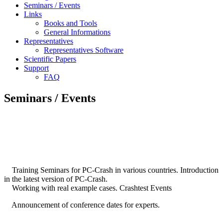
Seminars / Events
Links
Books and Tools
General Informations
Representatives
Representatives Software
Scientific Papers
Support
FAQ
Seminars / Events
Training Seminars for PC-Crash in various countries. Introduction
in the latest version of PC-Crash.
Working with real example cases. Crashtest Events
Announcement of conference dates for experts.