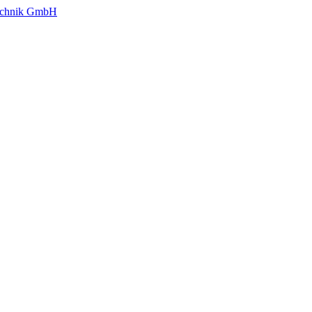
technik GmbH