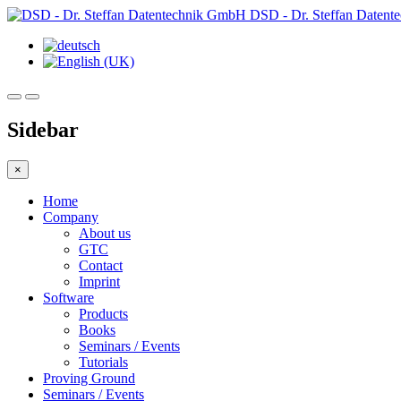
DSD - Dr. Steffan Daten
Sidebar
×
Home
Company
About us
GTC
Contact
Imprint
Software
Products
Books
Seminars / Events
Tutorials
Proving Ground
Seminars / Events