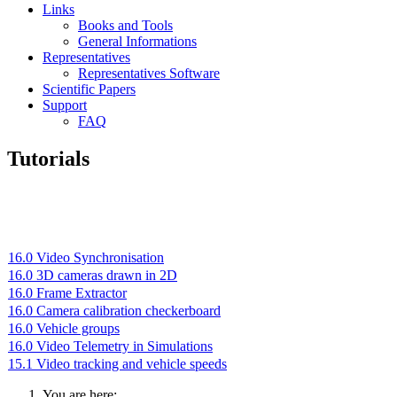
Links
Books and Tools
General Informations
Representatives
Representatives Software
Scientific Papers
Support
FAQ
Tutorials
16.0 Video Synchronisation
16.0 3D cameras drawn in 2D
16.0 Frame Extractor
16.0 Camera calibration checkerboard
16.0 Vehicle groups
16.0 Video Telemetry in Simulations
15.1 Video tracking and vehicle speeds
You are here: