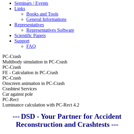
Seminars / Events
Links
Books and Tools
General Informations
Representatives
Representatives Software
Scientific Papers
Support
FAQ
PC-Crash
Multibody simulation in PC-Crash
PC-Crash
FE - Calculation in PC-Crash
PC-Crash
Onscreen animation in PC-Crash
Crashtest Services
Car against pole
PC-Rect
Luminance calculation with PC-Rect 4.2
---
DSD - Your Partner for Accident
Reconstruction and Crashtests ---