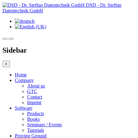
DSD - Dr. Steffan
Datentechnik GmbH
Sidebar
×
Home
Company
About us
GTC
Contact
Imprint
Software
Products
Books
Seminars / Events
Tutorials
Proving Ground