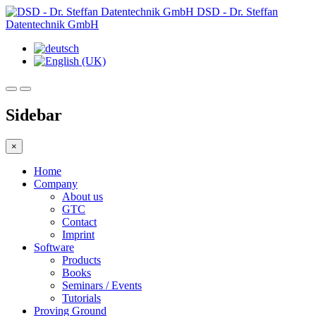
DSD - Dr. Steffan
Datentechnik GmbH
Sidebar
×
Home
Company
About us
GTC
Contact
Imprint
Software
Products
Books
Seminars / Events
Tutorials
Proving Ground