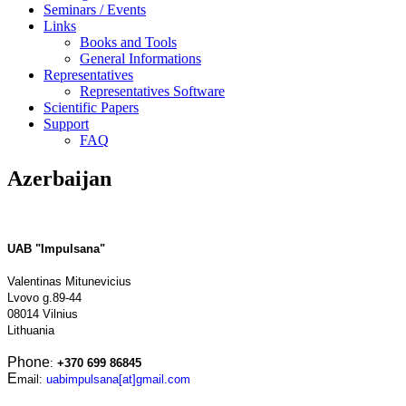
Seminars / Events
Links
Books and Tools
General Informations
Representatives
Representatives Software
Scientific Papers
Support
FAQ
Azerbaijan
UAB "Impulsana"
Valentinas Mitunevicius
Lvovo g.89-44
08014 Vilnius
Lithuania
Phone
:
+370 699 86845
E
mail:
uabimpulsana[at]gmail.com