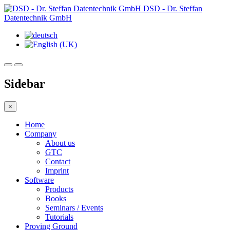
DSD - Dr. Steffan
Datentechnik GmbH
Sidebar
×
Home
Company
About us
GTC
Contact
Imprint
Software
Products
Books
Seminars / Events
Tutorials
Proving Ground