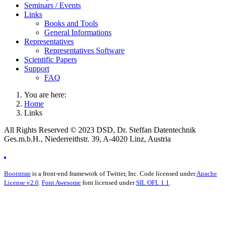
Seminars / Events
Links
Books and Tools
General Informations
Representatives
Representatives Software
Scientific Papers
Support
FAQ
You are here:
Home
Links
All Rights Reserved © 2023 DSD, Dr. Steffan Datentechnik
Ges.m.b.H., Niederreithstr. 39, A-4020 Linz, Austria
Bootstrap
is a front-end framework of Twitter, Inc. Code licensed under
Apache
License v2.0
.
Font Awesome
font licensed under
SIL OFL 1.1
.