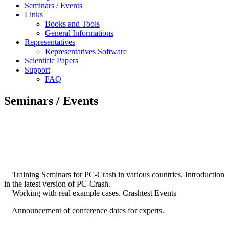
Seminars / Events
Links
Books and Tools
General Informations
Representatives
Representatives Software
Scientific Papers
Support
FAQ
Seminars / Events
Training Seminars for PC-Crash in various countries. Introduction
in the latest version of PC-Crash.
Working with real example cases. Crashtest Events
Announcement of conference dates for experts.