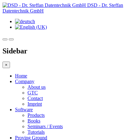
DSD - Dr. Steffan
Datentechnik GmbH
Sidebar
×
Home
Company
About us
GTC
Contact
Imprint
Software
Products
Books
Seminars / Events
Tutorials
Proving Ground