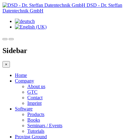
DSD - Dr. Steffan
Datentechnik GmbH
Sidebar
×
Home
Company
About us
GTC
Contact
Imprint
Software
Products
Books
Seminars / Events
Tutorials
Proving Ground