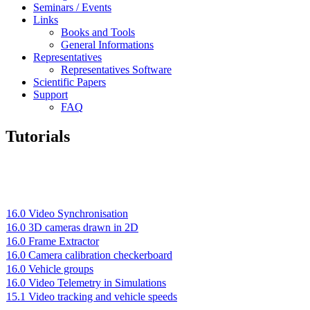
Seminars / Events
Links
Books and Tools
General Informations
Representatives
Representatives Software
Scientific Papers
Support
FAQ
Tutorials
16.0 Video Synchronisation
16.0 3D cameras drawn in 2D
16.0 Frame Extractor
16.0 Camera calibration checkerboard
16.0 Vehicle groups
16.0 Video Telemetry in Simulations
15.1 Video tracking and vehicle speeds